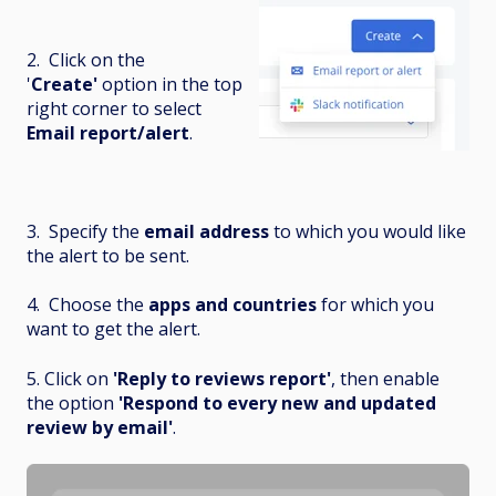
2. Click on the
'
Create'
option in the top
right corner to select
Email report/alert
.
3. Specify the
email address
to which you would like
the alert to be sent.
4. Choose the
apps and countries
for which you
want to get the alert.
5. Click on
'Reply to reviews report'
, then enable
the option
'Respond to every new and updated
review by email'
.