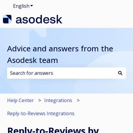
English
Show submenu for translations
Advice and answers from the
Asodesk team
There are no suggestions because the search field i
Help Center
Integrations
Reply-to-Reviews Integrations
Reply-to-Reviews by