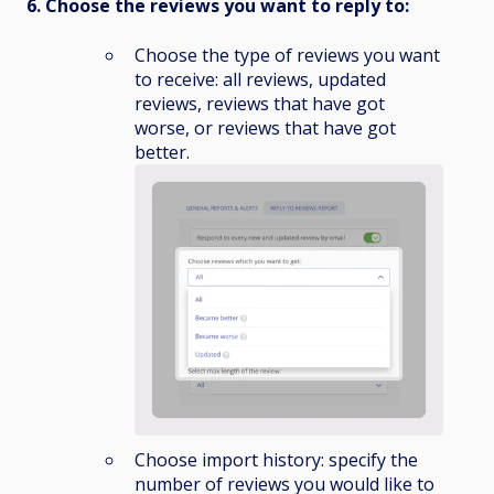
6. Choose the reviews you want to reply to:
Choose the type of reviews you want
to receive: all reviews, updated
reviews, reviews that have got
worse, or reviews that have got
better.
Choose import history: specify the
number of reviews you would like to