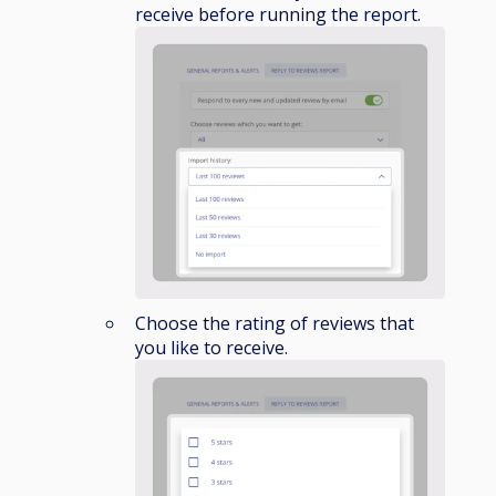
receive before running the report.
Choose the rating of reviews that
you like to receive.