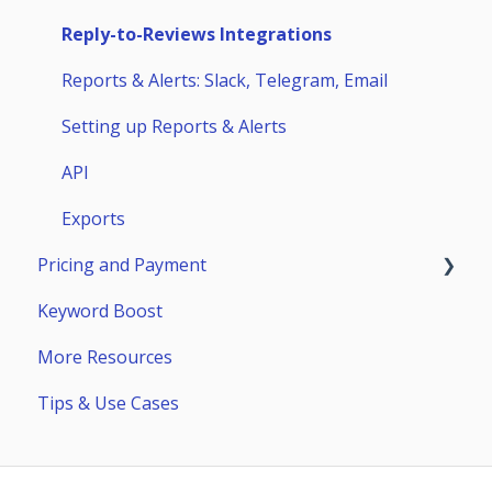
Competitors
Huawei AppGallery
Reply-to-Reviews Integrations
Page Builder
Samsung Galaxy Store
Reports & Alerts: Slack, Telegram, Email
Setting up Reports & Alerts
API
Exports
Pricing and Payment
Keyword Boost
Payment
More Resources
Subscriptions
Tips & Use Cases