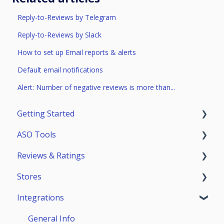
Reply-to-Reviews by Telegram
Reply-to-Reviews by Slack
How to set up Email reports & alerts
Default email notifications
Alert: Number of negative reviews is more than...
Getting Started
ASO Tools
Trial Access
Reviews & Ratings
Account
Getting Started
Stores
Teammates
ASO Analytics
Reviews & Replies Board
Integrations
Keywords
Analytics
App Store
Stores Analytics
Automation
Google Play
General Info