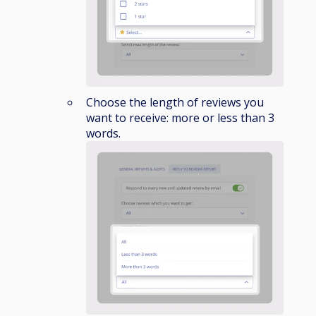
Choose the length of reviews you
want to receive: more or less than 3
words.