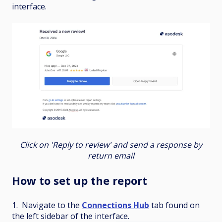
interface.
Click on 'Reply to review' and send a response by
return email
How to set up the report
1. Navigate to the
Connections Hub
tab found on
the left sidebar of the interface.