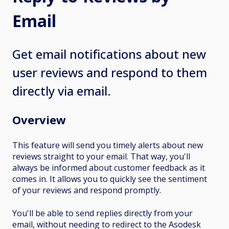
Email
Get email notifications about new
user reviews and respond to them
directly via email.
Overview
This feature will send you timely alerts about new
reviews straight to your email. That way, you'll
always be informed about customer feedback as it
comes in. It allows you to quickly see the sentiment
of your reviews and respond promptly.
You'll be able to send replies directly from your
email, without needing to redirect to the Asodesk