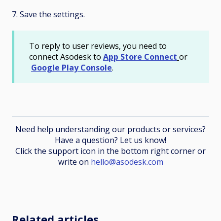
7. Save the settings.
To reply to user reviews, you need to
connect Asodesk to
App Store Connect
or
Google Play Console
.
Need help understanding our products or services?
Have a question? Let us know!
Click the support icon in the bottom right corner or
write on
hello@asodesk.com
Related articles