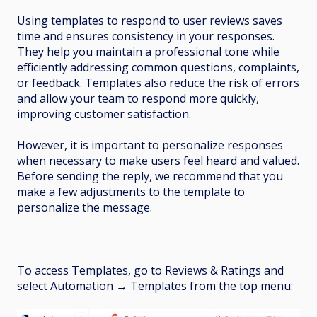
Using templates to respond to user reviews saves
time and ensures consistency in your responses.
They help you maintain a professional tone while
efficiently addressing common questions, complaints,
or feedback. Templates also reduce the risk of errors
and allow your team to respond more quickly,
improving customer satisfaction.
However, it is important to personalize responses
when necessary to make users feel heard and valued.
Before sending the reply, we recommend that you
make a few adjustments to the template to
personalize the message.
To access Templates, go to Reviews & Ratings and
select Automation
→
Templates from the top menu: