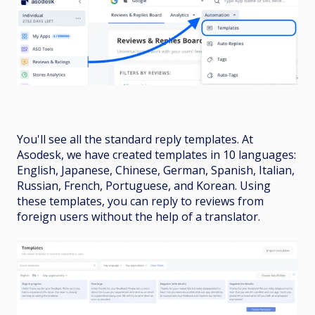
You'll see all the standard reply templates. At
Asodesk, we have created templates in 10 languages:
English, Japanese, Chinese, German, Spanish, Italian,
Russian, French, Portuguese, and Korean. Using
these templates, you can reply to reviews from
foreign users without the help of a translator.