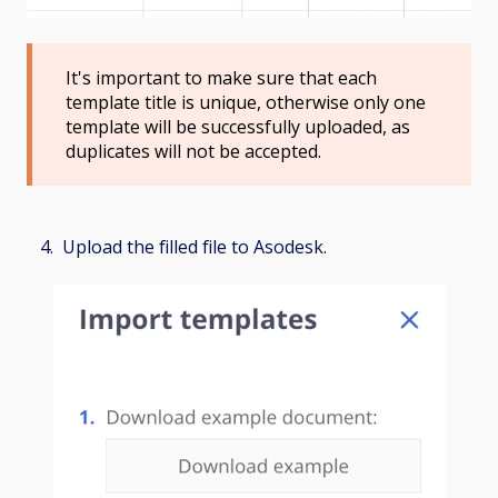
It's important to make sure that each
template title is unique, otherwise only one
template will be successfully uploaded, as
duplicates will not be accepted.
4. Upload the filled file to Asodesk.