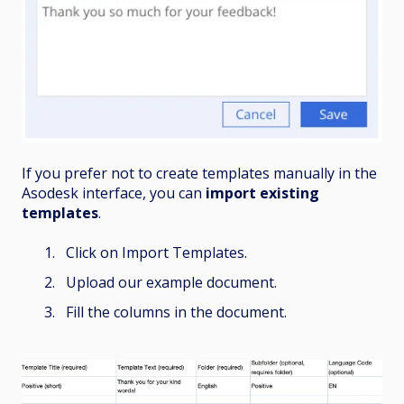
If you prefer not to create templates manually in the
Asodesk interface, you can
import existing
templates
.
Click on Import Templates.
Upload our example document.
Fill the columns in the document.