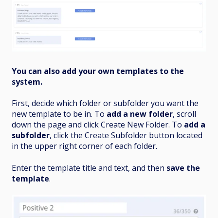
You can also add your own templates to the
system.
First, decide which folder or subfolder you want the
new template to be in. To
add a new folder
, scroll
down the page and click Create New Folder. To
add a
subfolder
, click the Create Subfolder button located
in the upper right corner of each folder.
Enter the template title and text, and then
save the
template
.