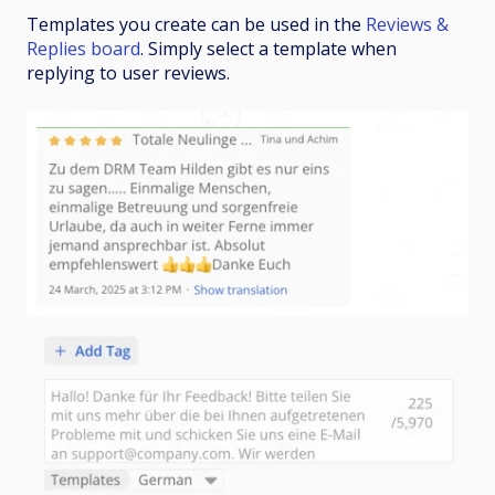
Templates you create can be used in the
Reviews &
Replies board
. Simply select a template when
replying to user reviews.