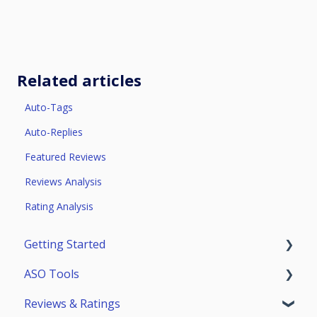
Related articles
Auto-Tags
Auto-Replies
Featured Reviews
Reviews Analysis
Rating Analysis
Getting Started
ASO Tools
Trial Access
Reviews & Ratings
Account
Getting Started