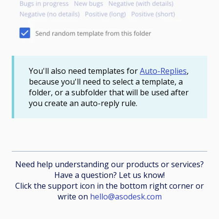
You'll also need templates for
Auto-Replies
,
because you'll need to select a template, a
folder, or a subfolder that will be used after
you create an auto-reply rule.
Need help understanding our products or services?
Have a question? Let us know!
Click the support icon in the bottom right corner or
write on
hello@asodesk.com