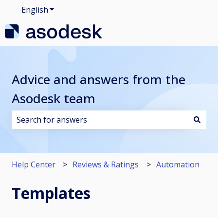
English
Show submenu for translations
Advice and answers from the
Asodesk team
There are no suggestions because the search field i
Help Center
Reviews & Ratings
Automation
Templates