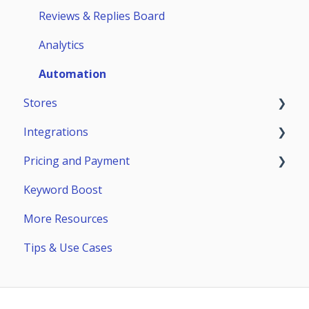
Teammates
ASO Analytics
Reviews & Replies Board
Keywords
Analytics
Stores Analytics
Automation
Stores
Competitors
Integrations
Page Builder
App Store
Pricing and Payment
Google Play
General Info
Keyword Boost
Huawei AppGallery
Reply-to-Reviews Integrations
Payment
More Resources
Samsung Galaxy Store
Reports & Alerts: Slack, Telegram, Email
Subscriptions
Tips & Use Cases
Setting up Reports & Alerts
API
Exports