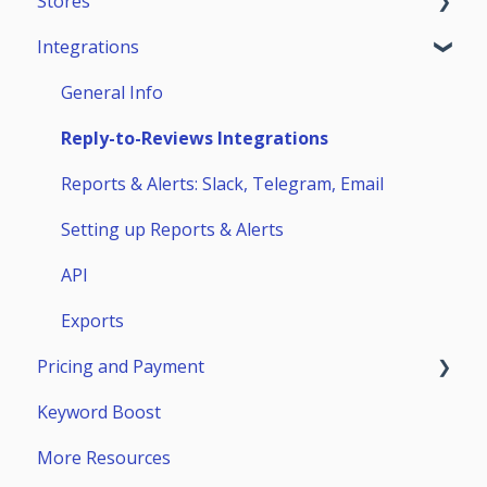
Stores
Teammates
ASO Analytics
Reviews & Replies Board
Integrations
Keywords
Analytics
App Store
Stores Analytics
Automation
Google Play
General Info
Competitors
Huawei AppGallery
Reply-to-Reviews Integrations
Page Builder
Samsung Galaxy Store
Reports & Alerts: Slack, Telegram, Email
Setting up Reports & Alerts
API
Exports
Pricing and Payment
Keyword Boost
Payment
More Resources
Subscriptions