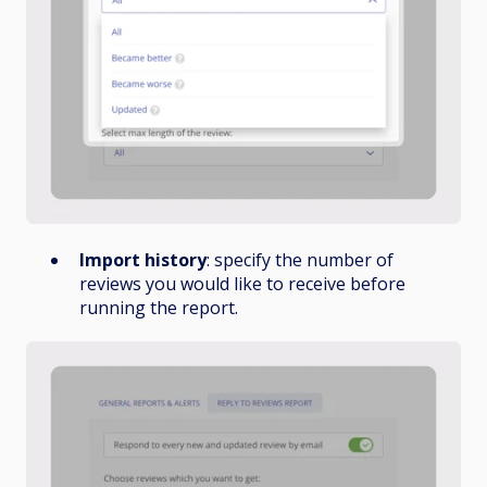
Import history
: specify the number of
reviews you would like to receive before
running the report.