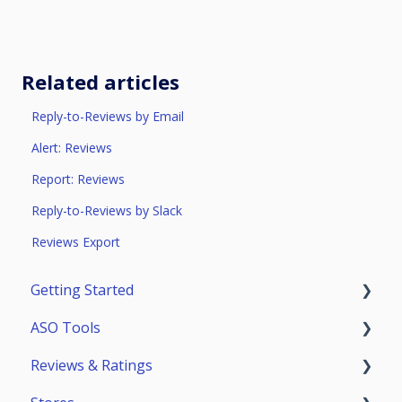
Related articles
Reply-to-Reviews by Email
Alert: Reviews
Report: Reviews
Reply-to-Reviews by Slack
Reviews Export
Getting Started
ASO Tools
Trial Access
Reviews & Ratings
Account
Getting Started