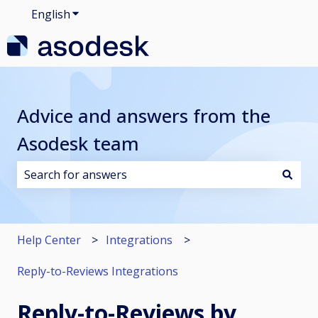
English
Show submenu for translations
Advice and answers from the
Asodesk team
There are no suggestions because the search field i
Help Center
Integrations
Reply-to-Reviews Integrations
Reply-to-Reviews by