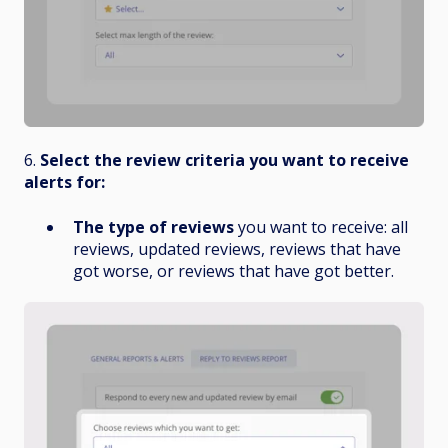
6.
Select the review criteria you want to receive
alerts for:
The type of reviews
you want to receive: all
reviews, updated reviews, reviews that have
got worse, or reviews that have got better.