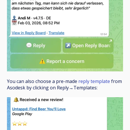
You can also choose a pre-made
reply template
from
Asodesk by clicking on Reply
→
Templates: