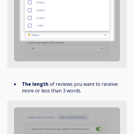
The length
of reviews you want to receive:
more or less than 3 words.