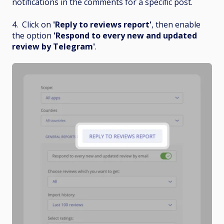
notifications in the comments for a specific post.
4. Click on
'Reply to reviews report'
, then enable
the option
'Respond to every new and updated
review by Telegram'
.