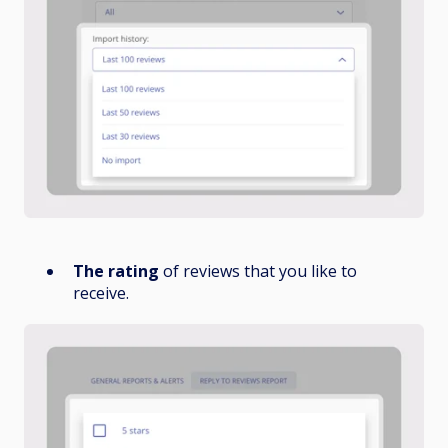
The rating
of reviews that you like to
receive.