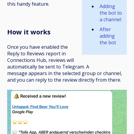
this handy feature.
Adding
the
bot to
a channel
After
How it works
adding
the bot
Once you have enabled the
Reply to Reviews report in
Connections Hub, reviews will
automatically be sent to Telegram. A
message appears in the selected group or channel,
and you can reply to the review directly from there.