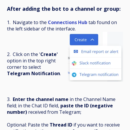
After adding the bot to a channel or group:
1. Navigate to the
Connections Hub
tab found on
the left sidebar of the interface.
2. Click on the '
Create'
option in the top right
corner to select
Telegram Notification
.
3.
Enter the channel name
in the Channel Name
field; in the Chat ID field,
paste the ID (negative
number)
received from Telegram;
Optional: Paste the
Thread ID
if you want to receive