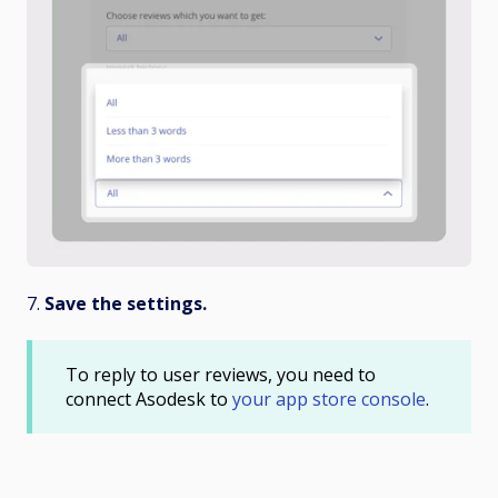
7.
Save the settings.
To reply to user reviews, you need to
connect Asodesk to
your app store console
.