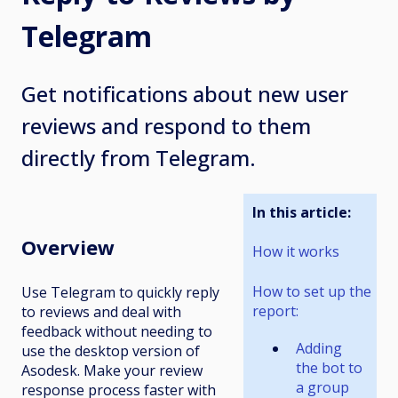
Telegram
Get notifications about new user
reviews and respond to them
directly from Telegram.
In this article:
Overview
How it works
How to set up the
Use Telegram to quickly reply
report:
to reviews and deal with
feedback without needing to
Adding
use the desktop version of
the bot to
Asodesk. Make your review
a group
response process faster with