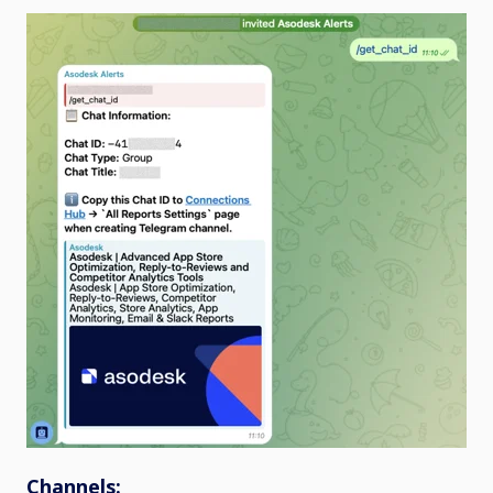
Channels: