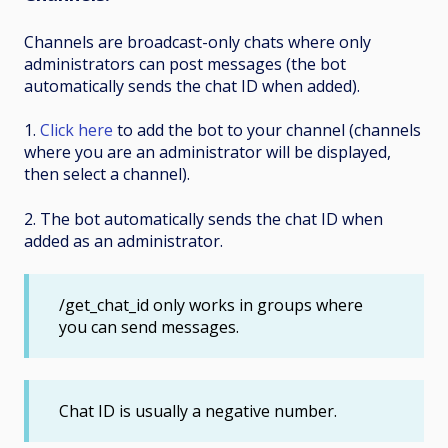
Channels
are broadcast-only chats where only
administrators can post messages (the bot
automatically sends the chat ID when added).
1.
Click here
to add the bot to your channel (channels
where you are an administrator will be displayed,
then select a channel).
2. The bot automatically sends the chat ID when
added as an administrator.
/get_chat_id only works in groups where
you can send messages.
Chat ID is usually a negative number.