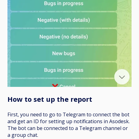
How to set up the report
First, you need to go to Telegram to connect the bot
and get an ID for setting up notifications in Asodesk.
The bot can be connected to a Telegram channel or
a group chat.