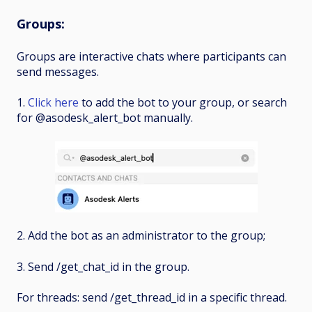
Groups
:
Groups are interactive chats where participants can
send messages.
1.
Click here
to add the bot to your group, or search
for @asodesk_alert_bot manually.
2. Add the bot as an administrator to the group;
3. Send /get_chat_id in the group.
For threads: send /get_thread_id in a specific thread.