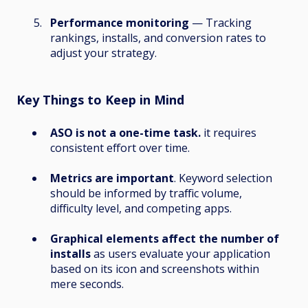
Performance monitoring
— Tracking
rankings, installs, and conversion rates to
adjust your strategy.
Key Things to Keep in Mind
ASO is not a one-time task.
it requires
consistent effort over time.
Metrics are important
. Keyword selection
should be informed by traffic volume,
difficulty level, and competing apps.
Graphical elements affect the number of
installs
as users evaluate your application
based on its icon and screenshots within
mere seconds.