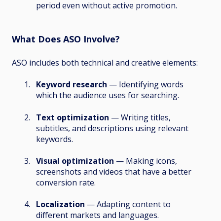
period even without active promotion.
What Does ASO Involve?
ASO includes both technical and creative elements:
Keyword research
— Identifying words
which the audience uses for searching.
Text optimization
— Writing titles,
subtitles, and descriptions using relevant
keywords.
Visual optimization
— Making icons,
screenshots and videos that have a better
conversion rate.
Localization
— Adapting content to
different markets and languages.