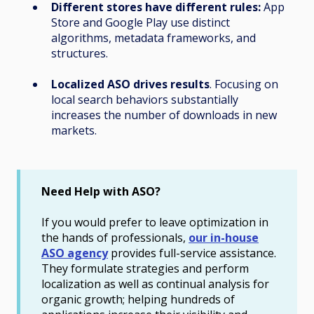
Different stores have different rules:
App
Store and Google Play use distinct
algorithms, metadata frameworks, and
structures.
Localized ASO drives results
. Focusing on
local search behaviors substantially
increases the number of downloads in new
markets.
Need Help with ASO?
If you would prefer to leave optimization in
the hands of professionals,
our in-house
ASO agency
provides full-service assistance.
They formulate strategies and perform
localization as well as continual analysis for
organic growth; helping hundreds of