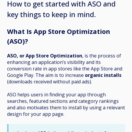
How to get started with ASO and
key things to keep in mind.
What Is App Store Optimization
(ASO)?
ASO, or App Store Optimization
, is the process of
enhancing an application’s visibility and its
conversion rate in app stores like the App Store and
Google Play. The aim is to increase
organic installs
(downloads received without paid ads).
ASO helps users in finding your app through
searches, featured sections and category rankings
and also motivates them to install by using a relevant
design for your app page.