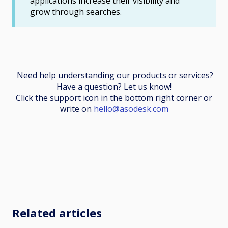
applications increase their visibility and
grow through searches.
Need help understanding our products or services?
Have a question? Let us know!
Click the support icon in the bottom right corner or
write on
hello@asodesk.com
Related articles