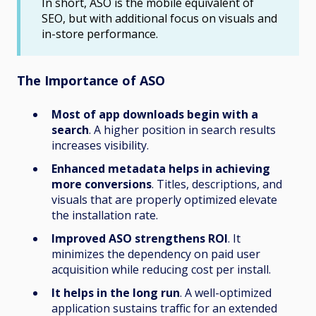
In short, ASO is the mobile equivalent of
SEO, but with additional focus on visuals and
in-store performance.
The Importance of ASO
Most of app downloads begin with a
search
. A higher position in search results
increases visibility.
Enhanced metadata helps in achieving
more conversions
. Titles, descriptions, and
visuals that are properly optimized elevate
the installation rate.
Improved ASO strengthens ROI
. It
minimizes the dependency on paid user
acquisition while reducing cost per install.
It helps in the long run
. A well-optimized
application sustains traffic for an extended