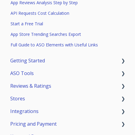
App Reviews Analysis Step by Step
API Requests Cost Calculation
Start a Free Trial
App Store Trending Searches Export
Full Guide to ASO Elements with Useful Links
Getting Started
ASO Tools
Trial Access
Reviews & Ratings
Account
Getting Started
Stores
Teammates
ASO Analytics
Reviews & Replies Board
Integrations
Keywords
Analytics
App Store
Pricing and Payment
Stores Analytics
Automation
Google Play
General Info