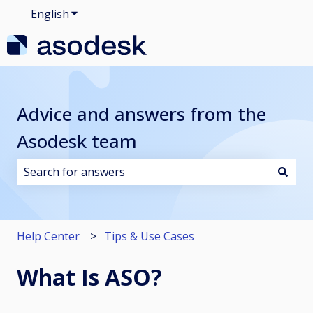
English
Show submenu for translations
Advice and answers from the
Asodesk team
There are no suggestions because the search field i
Help Center
Tips & Use Cases
What Is ASO?