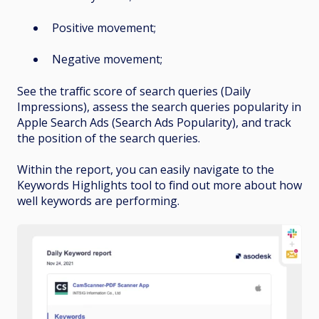
Positive movement;
Negative movement;
See the traffic score of search queries (Daily
Impressions), assess the search queries popularity in
Apple Search Ads (Search Ads Popularity), and track
the position of the search queries.
Within the report, you can easily navigate to the
Keywords Highlights tool to find out more about how
well keywords are performing.