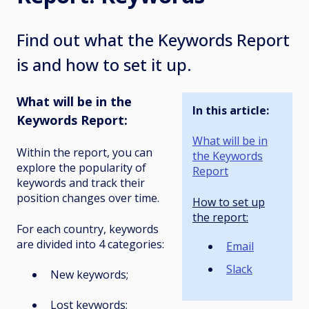
Find out what the Keywords Report
is and how to set it up.
What will be in the
In this article:
Keywords Report:
What will be in
Within the report, you can
the Keywords
explore the popularity of
Report
keywords and track their
position changes over time.
How to set up
the report:
For each country, keywords
are divided into 4 categories:
Email
Slack
New keywords;
Lost keywords;