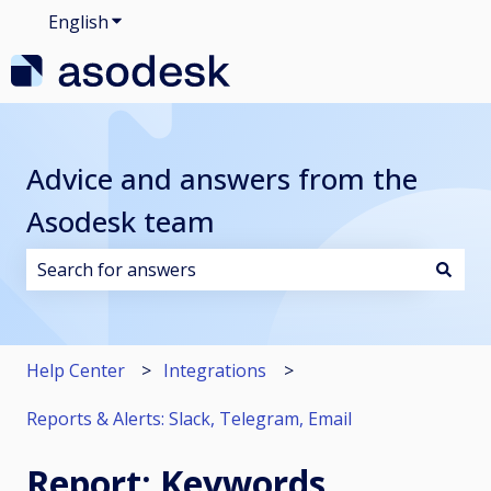
English
Show submenu for translations
Advice and answers from the
Asodesk team
There are no suggestions because the search field i
Help Center
Integrations
Reports & Alerts: Slack, Telegram, Email
Report: Keywords