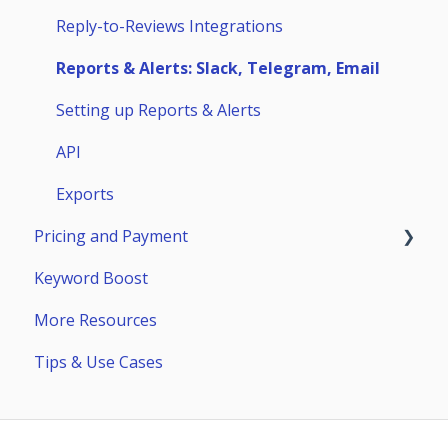
Competitors
Huawei AppGallery
Reply-to-Reviews Integrations
Page Builder
Samsung Galaxy Store
Reports & Alerts: Slack, Telegram, Email
Setting up Reports & Alerts
API
Exports
Pricing and Payment
Keyword Boost
Payment
More Resources
Subscriptions
Tips & Use Cases