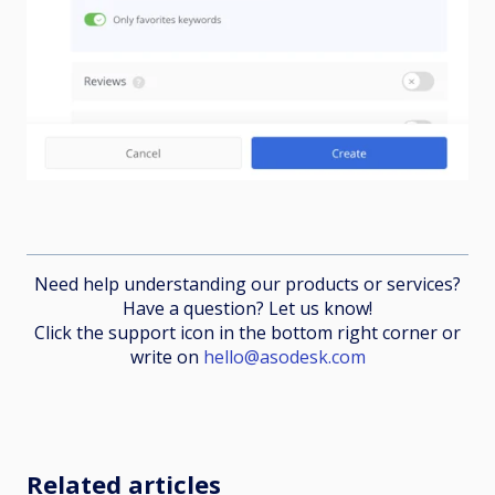
Need help understanding our products or services?
Have a question? Let us know!
Click the support icon in the bottom right corner or
write on
hello@asodesk.com
Related articles