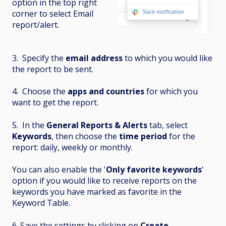
option in the top right
corner to select Email
report/alert.
3. Specify the
email address
to which you would like
the report to be sent.
4. Choose the
apps and countries
for which you
want to get the report.
5. In the
General Reports & Alerts
tab, select
Keywords
, then choose the
time period
for the
report: daily, weekly or monthly.
You can also enable the '
Only favorite keywords
'
option if you would like to receive reports on the
keywords you have marked as favorite in the
Keyword Table.
6. Save the settings by clicking on
Create
.