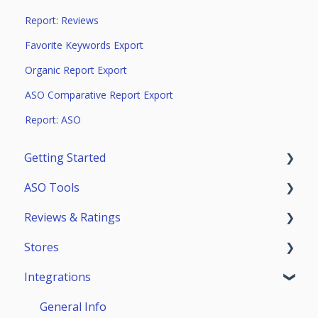
Report: Reviews
Favorite Keywords Export
Organic Report Export
ASO Comparative Report Export
Report: ASO
Getting Started
ASO Tools
Trial Access
Reviews & Ratings
Account
Getting Started
Stores
Teammates
ASO Analytics
Reviews & Replies Board
Integrations
Keywords
Analytics
App Store
Stores Analytics
Automation
Google Play
General Info