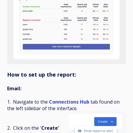
How to set up the report:
Email:
1. Navigate to the
Connections Hub
tab found on
the left sidebar of the interface.
2. Click on the '
Create'