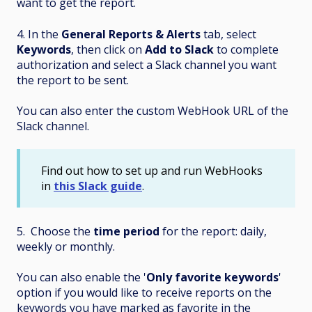
want to get the report.
4. In the
General Reports & Alerts
tab, select
Keywords
, then click on
Add to Slack
to complete
authorization and select a Slack channel you want
the report to be sent.
You can also enter the custom WebHook URL of the
Slack channel.
Find out how to set up and run WebHooks
in
this Slack guide
.
5. Choose the
time period
for the report: daily,
weekly or monthly.
You can also enable the '
Only favorite keywords
'
option if you would like to receive reports on the
keywords you have marked as favorite in the