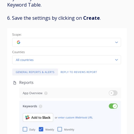
Keyword Table.
6. Save the settings by clicking on
Create
.