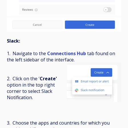
Slack:
1. Navigate to the
Connections Hub
tab found on
the left sidebar of the interface.
2. Click on the '
Create'
option in the top right
corner to select Slack
Notification.
3. Choose the apps and countries for which you