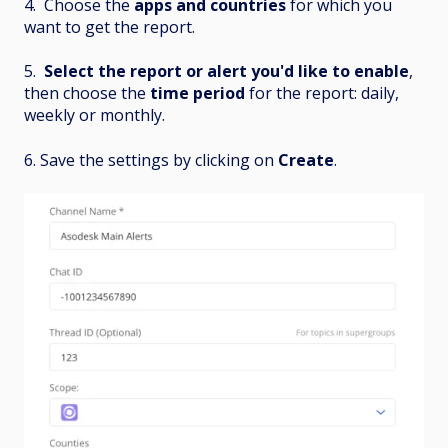
4. Choose the
apps and countries
for which you
want to get the report.
5.
Select
the report or alert you'd like to enable
,
then choose the
time period
for the report: daily,
weekly or monthly.
6. Save the settings by clicking on
Create
.