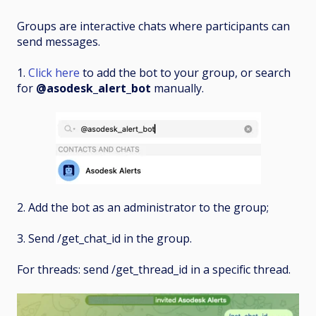
Groups are interactive chats where participants can
send messages.
1.
Click here
to add the bot to your group, or search
for
@asodesk_alert_bot
manually.
2. Add the bot as an administrator to the group;
3. Send /get_chat_id in the group.
For threads: send /get_thread_id in a specific thread.