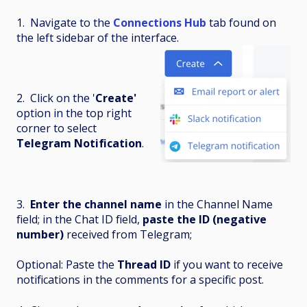
1. Navigate to the
Connections Hub
tab found on
the left sidebar of the interface.
2. Click on the '
Create'
option in the top right
corner to select
Telegram Notification
.
3.
Enter the channel name
in the Channel Name
field; in the Chat ID field,
paste the ID (negative
number)
received from Telegram;
Optional: Paste the
Thread ID
if you want to receive
notifications in the comments for a specific post.