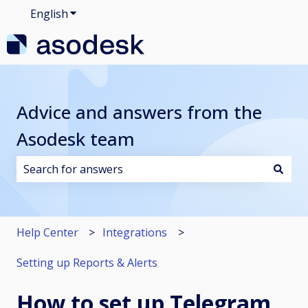
English
Show submenu for translations
Advice and answers from the
Asodesk team
There are no suggestions because the search field i
Help Center
Integrations
Setting up Reports & Alerts
How to set up Telegram