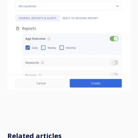
Related articles