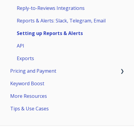
Competitors
Huawei AppGallery
Reply-to-Reviews Integrations
Page Builder
Samsung Galaxy Store
Reports & Alerts: Slack, Telegram, Email
Setting up Reports & Alerts
API
Exports
Pricing and Payment
Keyword Boost
Payment
More Resources
Subscriptions
Tips & Use Cases