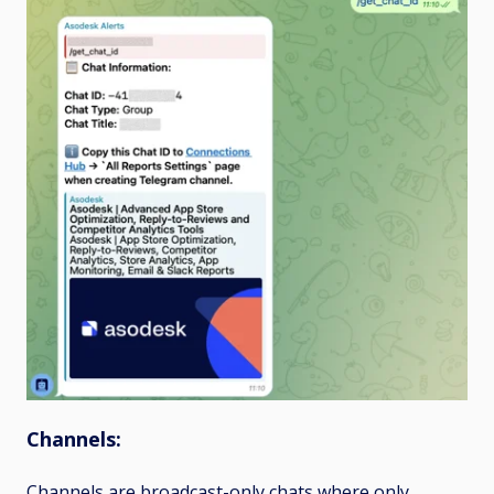
Channels:
Channels
are broadcast-only chats where only