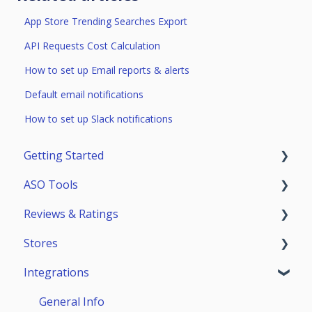
App Store Trending Searches Export
API Requests Cost Calculation
How to set up Email reports & alerts
Default email notifications
How to set up Slack notifications
Getting Started
ASO Tools
Trial Access
Reviews & Ratings
Account
Getting Started
Stores
Teammates
ASO Analytics
Reviews & Replies Board
Integrations
Keywords
Analytics
App Store
Stores Analytics
Automation
Google Play
General Info