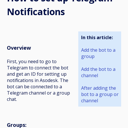
Notifications
In this article:
Overview
Add the bot to a
group
First, you need to go to
Telegram to connect the bot
Add the bot to a
and get an ID for setting up
channel
notifications in Asodesk. The
bot can be connected to a
After adding the
Telegram channel or a group
bot to a group or
chat.
channel
Groups
: