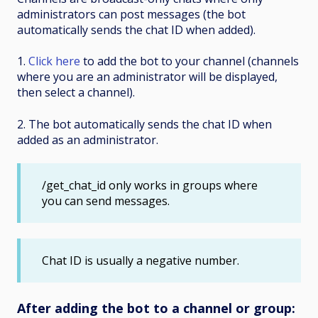
administrators can post messages (the bot
automatically sends the chat ID when added).
1.
Click here
to add the bot to your channel (channels
where you are an administrator will be displayed,
then select a channel).
2. The bot automatically sends the chat ID when
added as an administrator.
/get_chat_id only works in groups where
you can send messages.
Chat ID is usually a negative number.
After adding the bot to a channel or group: