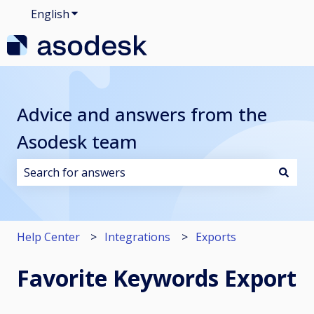
English
Show submenu for translations
Advice and answers from the
Asodesk team
There are no suggestions because the search field i
Help Center
Integrations
Exports
Favorite Keywords Export