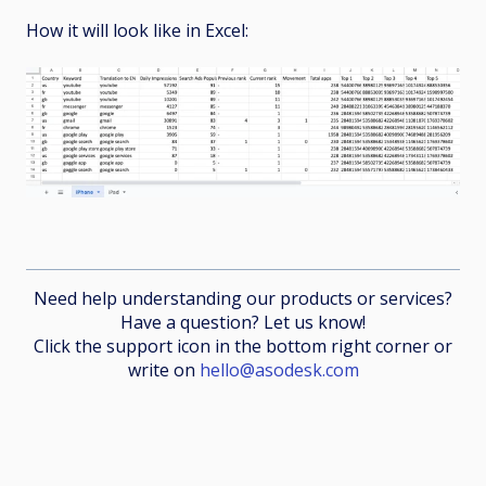
How it will look like in Excel:
Need help understanding our products or services?
Have a question? Let us know!
Click the support icon in the bottom right corner or
write on
hello@asodesk.com