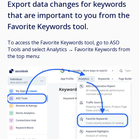
Export data changes for keywords
that are important to you from the
Favorite Keywords tool.
To access the Favorite Keywords tool, go to ASO
Tools and select Analytics
→
Favorite Keywords from
the top menu: