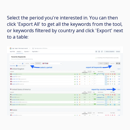
Select the period you're interested in. You can then
click 'Export All' to get all the keywords from the tool,
or keywords filtered by country and click 'Export' next
to a table: