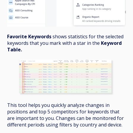
Favorite Keywords
shows statistics for the selected
keywords that you mark with a star in the
Keyword
Table.
This tool helps you quickly analyze changes in
positions and top 5 competitors for keywords that
are important to you. Changes can be monitored for
different periods using filters by country and device.