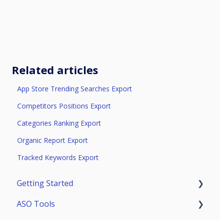
Related articles
App Store Trending Searches Export
Competitors Positions Export
Categories Ranking Export
Organic Report Export
Tracked Keywords Export
Getting Started
ASO Tools
Trial Access