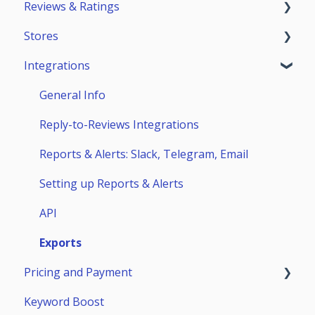
Reviews & Ratings
Account
Getting Started
Stores
Teammates
ASO Analytics
Reviews & Replies Board
Integrations
Keywords
Analytics
App Store
Stores Analytics
Automation
Google Play
General Info
Competitors
Huawei AppGallery
Reply-to-Reviews Integrations
Page Builder
Samsung Galaxy Store
Reports & Alerts: Slack, Telegram, Email
Setting up Reports & Alerts
API
Exports
Pricing and Payment
Keyword Boost
Payment